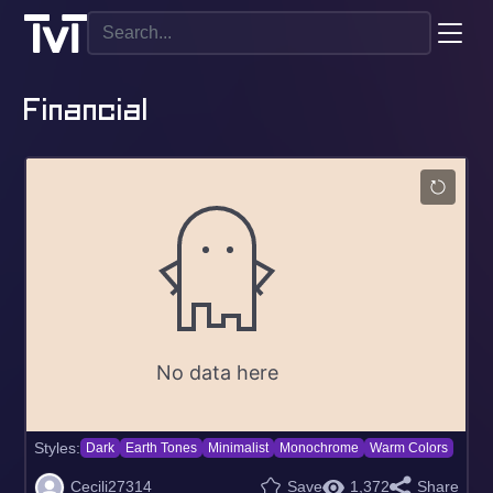
Financial
Styles:
Dark
Earth Tones
Minimalist
Monochrome
Warm Colors
Cecili27314
Save
1,372
Share