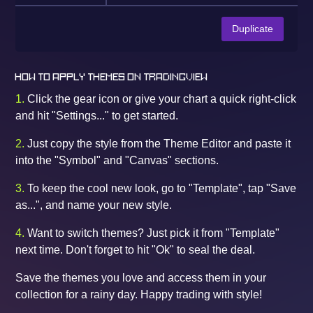
Duplicate
HOW TO APPLY THEMES ON TRADINGVIEW
1.
Click the gear icon or give your chart a quick right-click
and hit "Settings..." to get started.
2.
Just copy the style from the Theme Editor and paste it
into the "Symbol" and "Canvas" sections.
3.
To keep the cool new look, go to "Template", tap "Save
as...", and name your new style.
4.
Want to switch themes? Just pick it from "Template"
next time. Don't forget to hit "Ok" to seal the deal.
Save the themes you love and access them in your
collection for a rainy day. Happy trading with style!