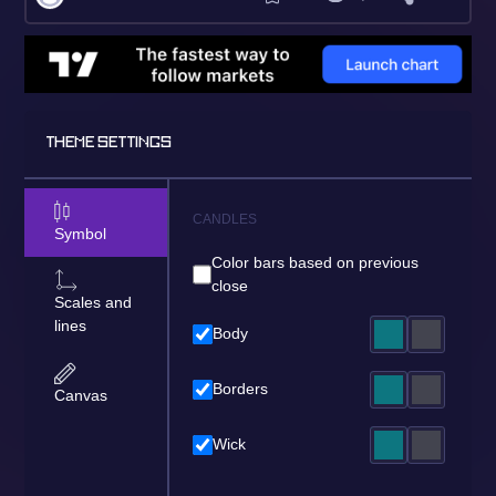
THEME SETTINGS
CANDLES
Symbol
Color bars based on previous
close
Scales and
lines
Body
Borders
Canvas
Wick