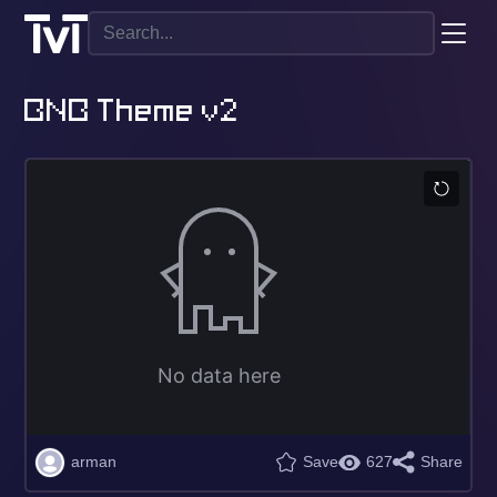
BNB Theme v2
arman
Save
627
Share