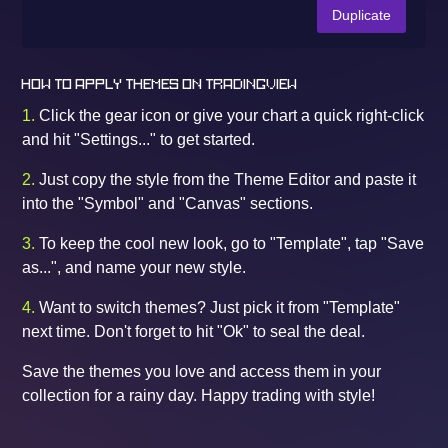
Duplicate
HOW TO APPLY THEMES ON TRADINGVIEW
1.
Click the gear icon or give your chart a quick right-click
and hit "Settings..." to get started.
2.
Just copy the style from the Theme Editor and paste it
into the "Symbol" and "Canvas" sections.
3.
To keep the cool new look, go to "Template", tap "Save
as...", and name your new style.
4.
Want to switch themes? Just pick it from "Template"
next time. Don't forget to hit "Ok" to seal the deal.
Save the themes you love and access them in your
collection for a rainy day. Happy trading with style!