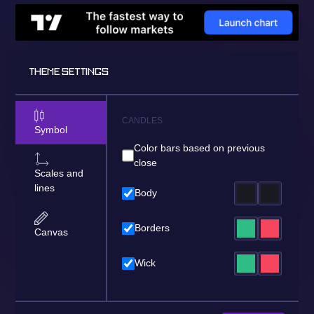
THEME SETTINGS
CANDLES
Symbol
Color bars based on previous
close
Scales and
lines
Body
Borders
Canvas
Wick