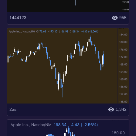
1444123
955
2as
1,342