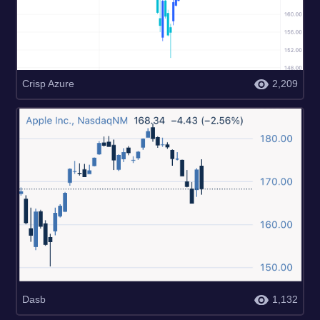
Crisp Azure
2,209
Dasb
1,132