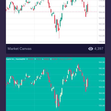
Market Canvas
4,397