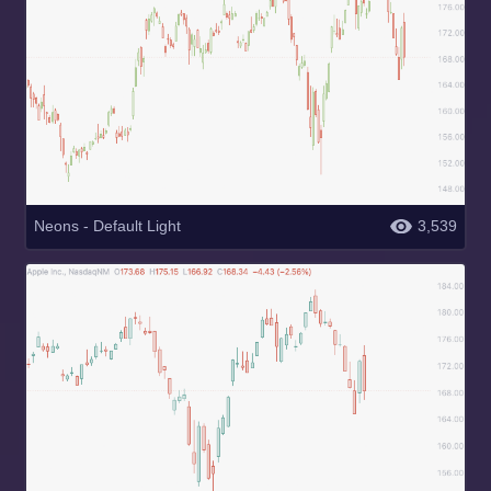
Neons - Default Light
3,539