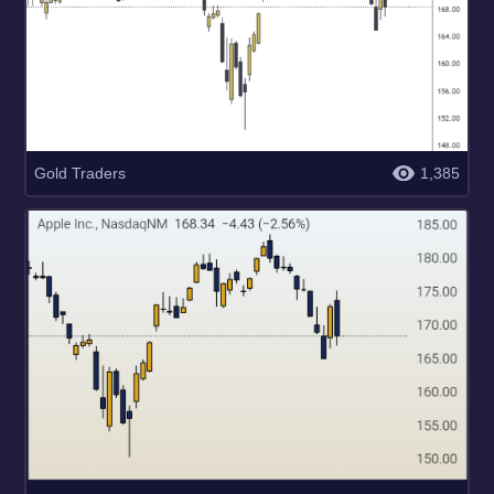
Gold Traders
1,385