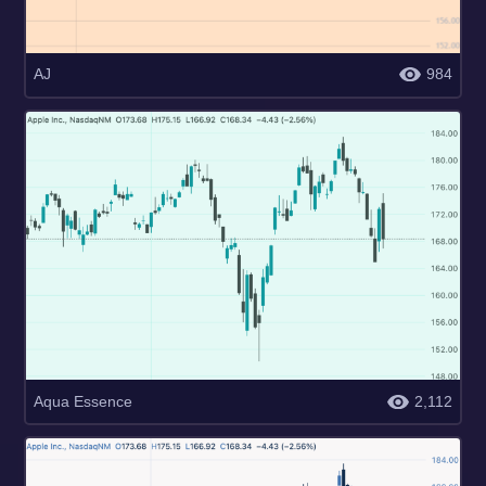
AJ
984
Aqua Essence
2,112