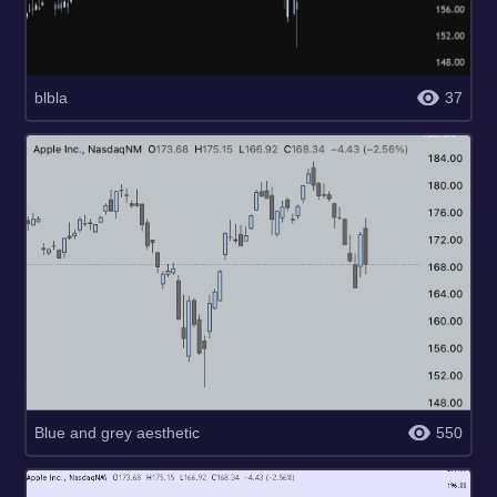
blbla
37
Blue and grey aesthetic
550