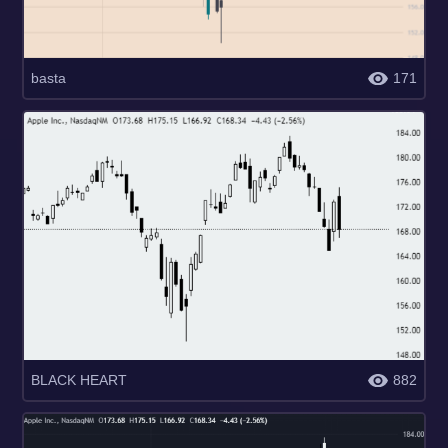
basta
171
BLACK HEART
882