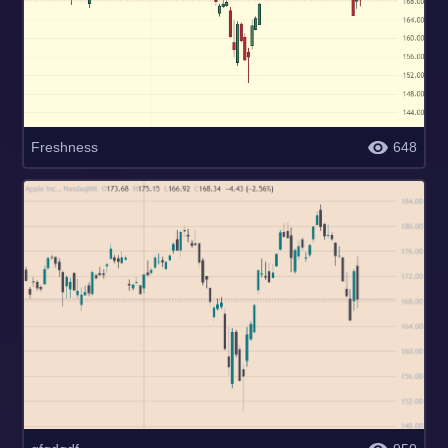
Freshness
648