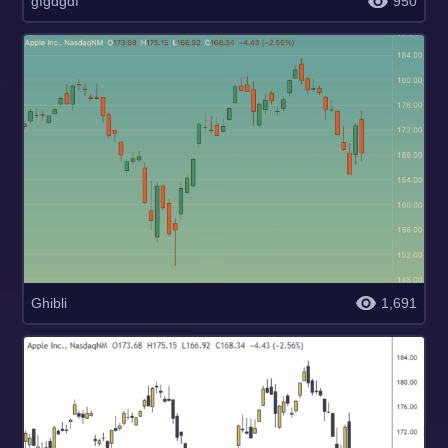
gfgdgdf
950
Ghibli
1,691