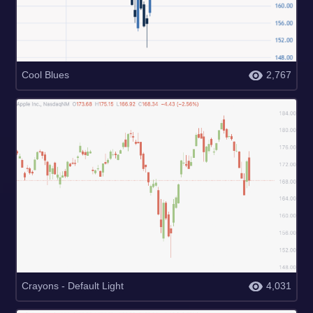
Cool Blues
2,767
Crayons - Default Light
4,031