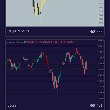
DETACHMENT
777
dssss
481