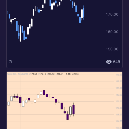
7i
649