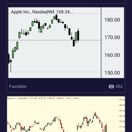
Faxriddin
552