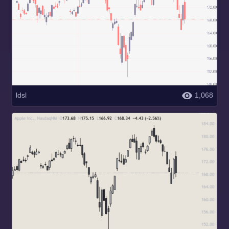
ldsl
1,068