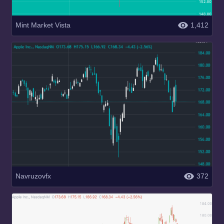
Mint Market Vista
1,412
Navruzovfx
372