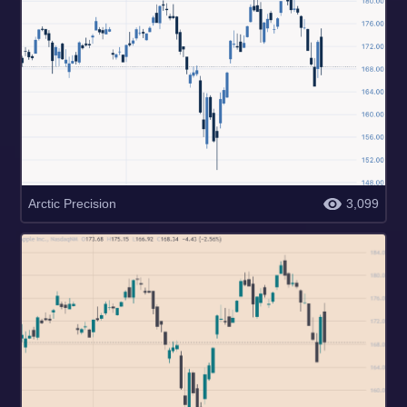
Arctic Precision
3,099