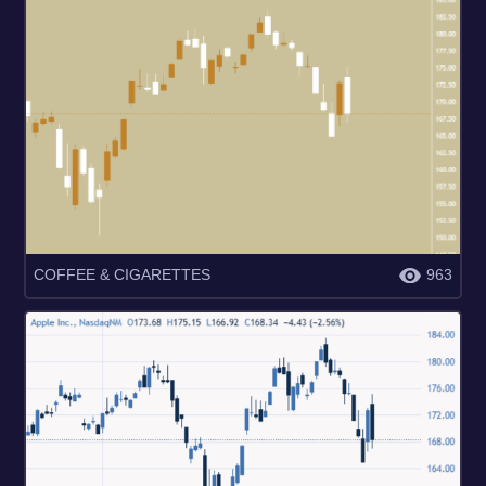
COFFEE & CIGARETTES
963