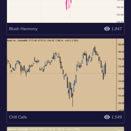
Blush Harmony
1,847
Chill Cafe
1,549