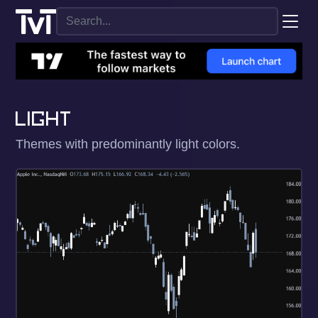
LIGHT
Themes with predominantly light colors.