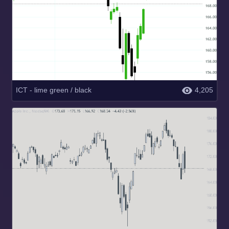
ICT - lime green / black
4,205