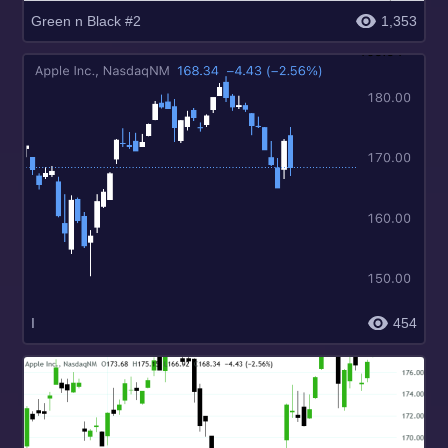
Green n Black #2
1,353
I
454