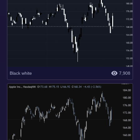
Black white
7,908