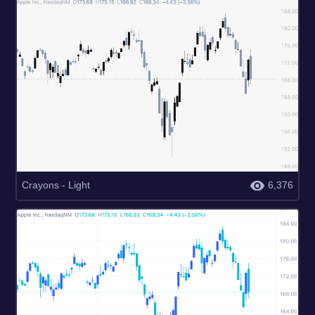
Crayons - Light
6,376