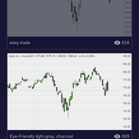
easy trade
818
Eye-Friendly light-gray, charcoal
809