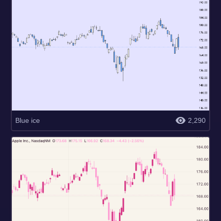
Blue ice
2,290