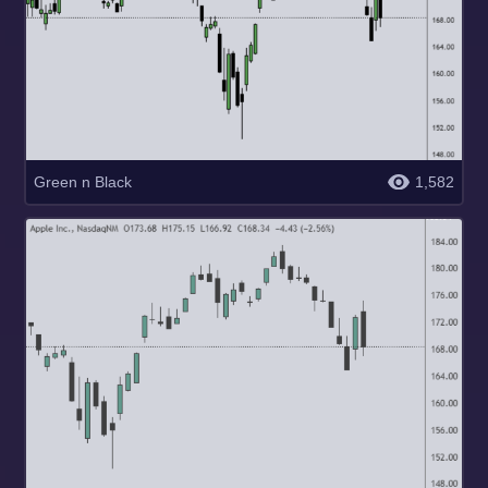
Green n Black
1,582