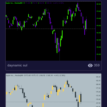
daynamic sul
359