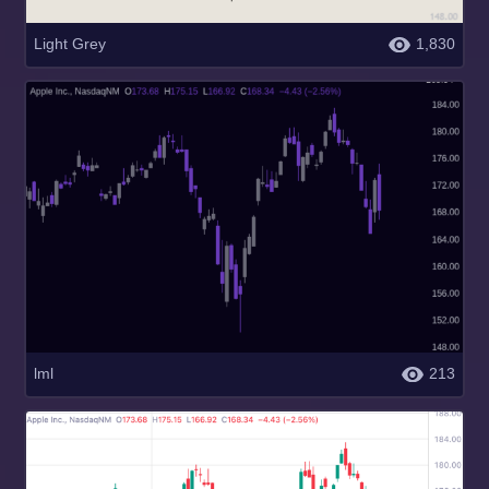
Light Grey
1,830
lml
213