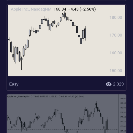
Easy
2,029