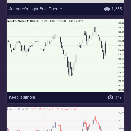
Johngeo's Light Bule Theme
1,255
Keep it simple
377