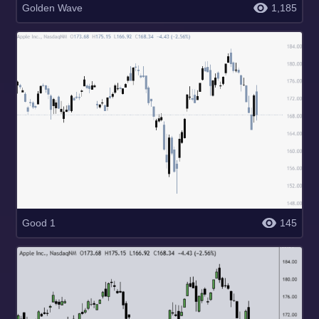
Golden Wave
1,185
Good 1
145